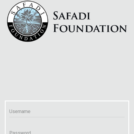
Username
Password