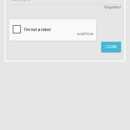
Forgotten?
LOGIN